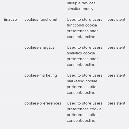
multiple devices
simultaneously
Enzuzo
cookies-functional
Used to store users
persistent
functional cookie
preferences after
consent/decline.
cookies-analytics
Used to store users
persistent
analytics cookie
preferences after
consent/decline.
cookies-marketing
Used to store users
persistent
marketing cookie
preferences after
consent/decline.
cookies-preferences
Used to store users
persistent
preferences cookie
preferences after
consent/decline.