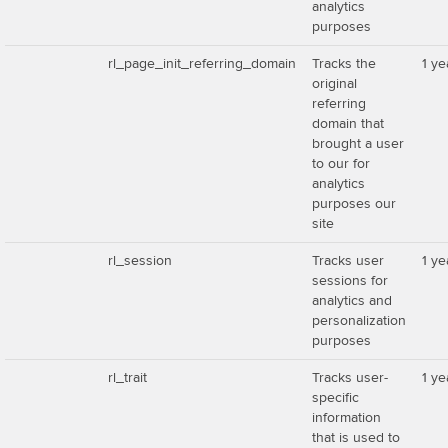
analytics
purposes
rl_page_init_referring_domain
Tracks the
1 ye
original
referring
domain that
brought a user
to our for
analytics
purposes our
site
rl_session
Tracks user
1 ye
sessions for
analytics and
personalization
purposes
rl_trait
Tracks user-
1 ye
specific
information
that is used to