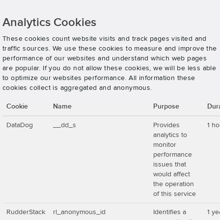
Analytics Cookies
These cookies count website visits and track pages visited and
traffic sources. We use these cookies to measure and improve the
performance of our websites and understand which web pages
are popular. If you do not allow these cookies, we will be less able
to optimize our websites performance. All information these
cookies collect is aggregated and anonymous.
Cookie
Name
Purpose
Dur
DataDog
__dd_s
Provides
1 ho
analytics to
monitor
performance
issues that
would affect
the operation
of this service
RudderStack
rl_anonymous_id
Identifies a
1 ye