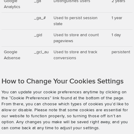
Google
_ga
Distinguishes users
2 years
Analytics
_ga_#
Used to persist session
1 year
state
_gid
Used to store and count
1 day
pageviews
Google
_gcl_au
Used to store and track
persistent
Adsense
conversions
How to Change Your Cookies Settings
You can update your cookie preferences anytime by clicking on
the “Cookie Preferences” link found at the bottom of the page.
From there, you can choose which types of cookies you’d like to
allow or disable. Please note that some cookies are essential for
our website to function properly, so turning those off isn’t an
option. Any changes you make will be saved right away, and you
can come back at any time to adjust your settings.