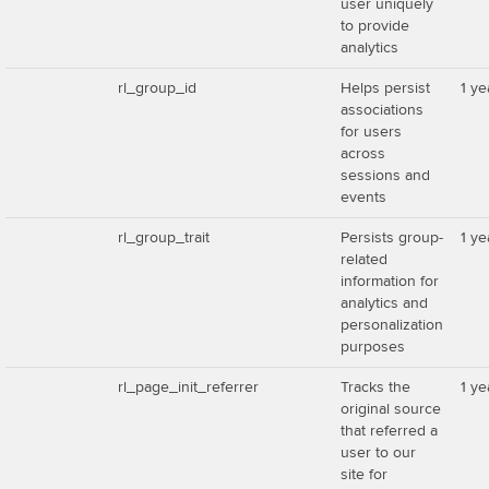
user uniquely
to provide
analytics
rl_group_id
Helps persist
1 ye
associations
for users
across
sessions and
events
rl_group_trait
Persists group-
1 ye
related
information for
analytics and
personalization
purposes
rl_page_init_referrer
Tracks the
1 ye
original source
that referred a
user to our
site for