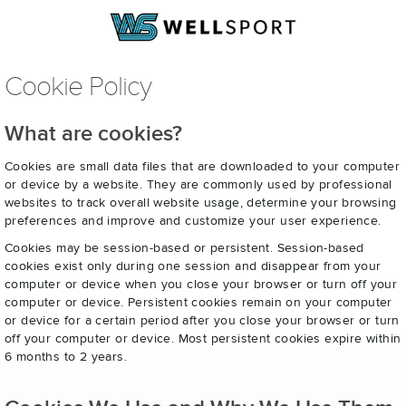
Cookie Policy
What are cookies?
Cookies are small data files that are downloaded to your computer
or device by a website. They are commonly used by professional
websites to track overall website usage, determine your browsing
preferences and improve and customize your user experience.
Cookies may be session-based or persistent. Session-based
cookies exist only during one session and disappear from your
computer or device when you close your browser or turn off your
computer or device. Persistent cookies remain on your computer
or device for a certain period after you close your browser or turn
off your computer or device. Most persistent cookies expire within
6 months to 2 years.