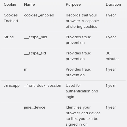
Cookie
Name
Purpose
Duration
Cookies
cookies_enabled
Records that your
1 year
Enabled
browser is capable
of storing cookies
Stripe
__stripe_mid
Provides fraud
1 year
prevention
__stripe_sid
Provides fraud
30
prevention
minutes
m
Provides fraud
1 year
prevention
Jane.app
_front_desk_session
Used for
1 year
authentication and
login
jane_device
Identifies your
1 year
browser and device
so that you can be
signed in on