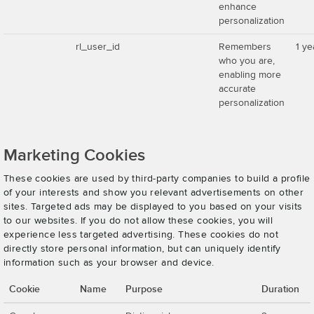
enhance
personalization
rl_user_id
Remembers
1 ye
who you are,
enabling more
accurate
personalization
Marketing Cookies
These cookies are used by third-party companies to build a profile
of your interests and show you relevant advertisements on other
sites. Targeted ads may be displayed to you based on your visits
to our websites. If you do not allow these cookies, you will
experience less targeted advertising. These cookies do not
directly store personal information, but can uniquely identify
information such as your browser and device.
Cookie
Name
Purpose
Duration