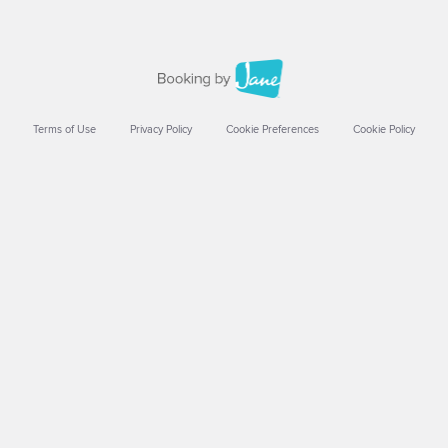
Terms of Use
Privacy Policy
Cookie Preferences
Cookie Policy