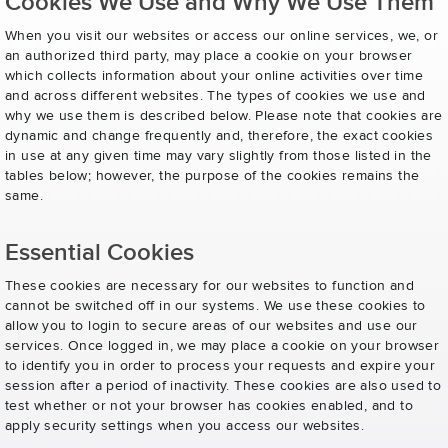
Cookies We Use and Why We Use Them
When you visit our websites or access our online services, we, or
an authorized third party, may place a cookie on your browser
which collects information about your online activities over time
and across different websites. The types of cookies we use and
why we use them is described below. Please note that cookies are
dynamic and change frequently and, therefore, the exact cookies
in use at any given time may vary slightly from those listed in the
tables below; however, the purpose of the cookies remains the
same.
Essential Cookies
These cookies are necessary for our websites to function and
cannot be switched off in our systems. We use these cookies to
allow you to login to secure areas of our websites and use our
services. Once logged in, we may place a cookie on your browser
to identify you in order to process your requests and expire your
session after a period of inactivity. These cookies are also used to
test whether or not your browser has cookies enabled, and to
apply security settings when you access our websites.