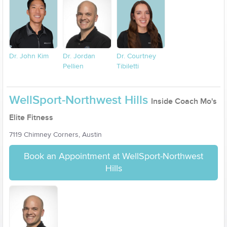
Dr. John Kim
Dr. Jordan
Dr. Courtney
Pellien
Tibiletti
WellSport-Northwest Hills
Inside Coach Mo's
Elite Fitness
7119 Chimney Corners, Austin
Book an Appointment at WellSport-Northwest
Hills