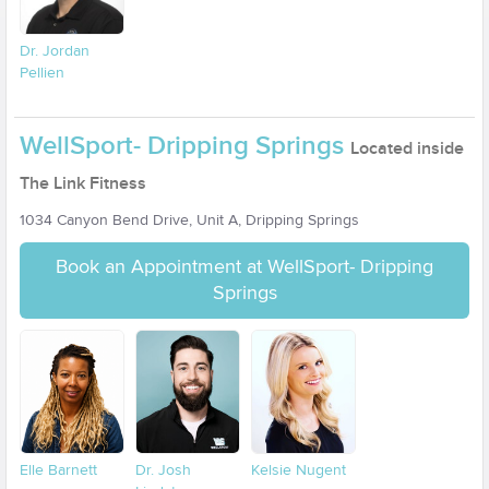
Dr. Jordan
Pellien
WellSport- Dripping Springs
Located inside
The Link Fitness
1034 Canyon Bend Drive, Unit A, Dripping Springs
Book an Appointment at WellSport- Dripping
Springs
Elle Barnett
Dr. Josh
Kelsie Nugent